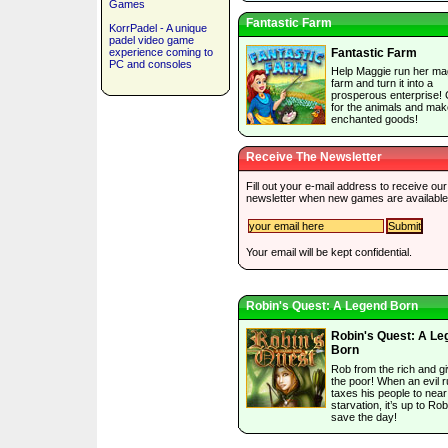
Games
Fantastic Farm
KorrPadel - A unique
padel video game
experience coming to
Fantastic Farm
PC and consoles
Help Maggie run her ma
farm and turn it into a
prosperous enterprise!
for the animals and mak
enchanted goods!
Receive The Newsletter
Fill out your e-mail address to receive our
newsletter when new games are available
Your email will be kept confidential.
Robin's Quest: A Legend Born
Robin's Quest: A Le
Born
Rob from the rich and gi
the poor! When an evil r
taxes his people to near
starvation, it’s up to Rob
save the day!