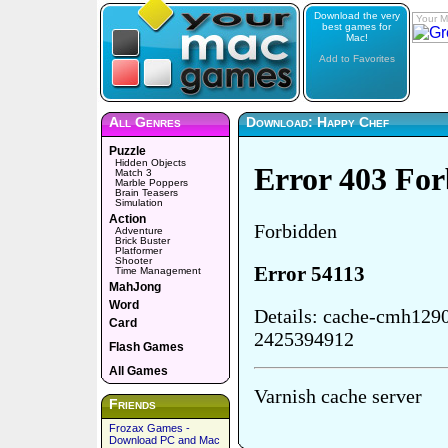
Download the very
Your M
best games for
Mac!
Add to Favorites
All Genres
Download: Happy Chef
Puzzle
Hidden Objects
Match 3
Marble Poppers
Brain Teasers
Simulation
Action
Adventure
Brick Buster
Platformer
Shooter
Time Management
MahJong
Word
Card
Flash Games
All Games
Friends
Frozax Games -
Download PC and Mac