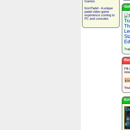
Games
Gol
KorrPadel - A unique
padel video game
experience coming to
PC and consoles
Trai
Rec
Fill
new
Your
Ech