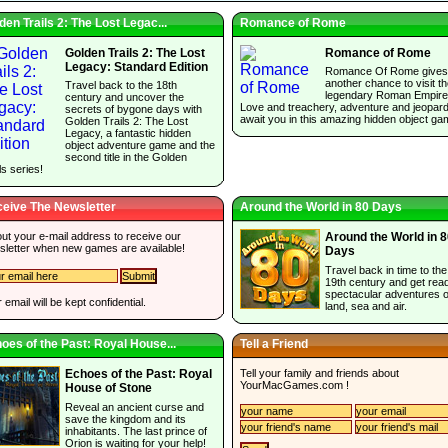
den Trails 2: The Lost Legac...
Romance of Rome
Golden Trails 2: The Lost
Romance of Rome
Legacy: Standard Edition
Romance Of Rome gives
another chance to visit t
Travel back to the 18th
legendary Roman Empire
century and uncover the
Love and treachery, adventure and jeopar
secrets of bygone days with
await you in this amazing hidden object ga
Golden Trails 2: The Lost
Legacy, a fantastic hidden
object adventure game and the
second title in the Golden
ls series!
eive The Newsletter
Around the World in 80 Days
 out your e-mail address to receive our
Around the World in 
sletter when new games are available!
Days
Travel back in time to the
19th century and get read
spectacular adventures 
 email will be kept confidential.
land, sea and air.
oes of the Past: Royal House...
Tell a Friend
Tell your family and friends about
Echoes of the Past: Royal
YourMacGames.com
!
House of Stone
Reveal an ancient curse and
save the kingdom and its
inhabitants. The last prince of
Orion is waiting for your help!