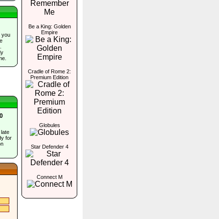
Be a King: Golden
Empire
 you
he
.
dy
me.
Cradle of Rome 2:
Premium Edition
80
Globules
 late
y for
on
Star Defender 4
Connect M