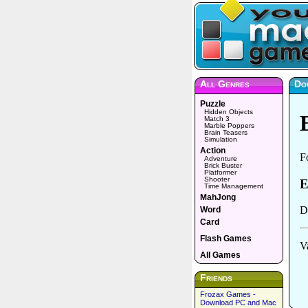
All Genres
Do
Puzzle
Hidden Objects
Match 3
Marble Poppers
Brain Teasers
Simulation
Action
Adventure
Brick Buster
Platformer
Shooter
Time Management
MahJong
Word
Card
Flash Games
All Games
Friends
Frozax Games -
Download PC and Mac