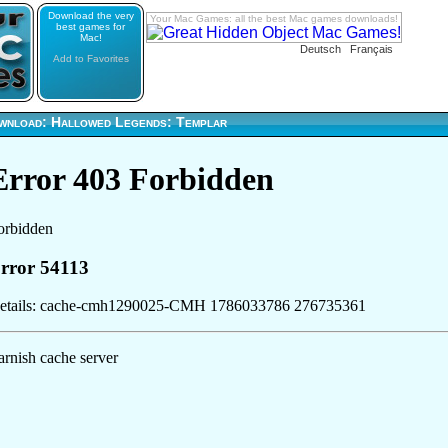
Download the very
Your Mac Games: all the best Mac games downloads!
best games for
Mac!
Deutsch
Français
Add to Favorites
wnload: Hallowed Legends: Templar