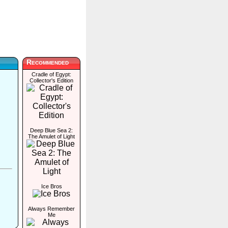
Recommended
Cradle of Egypt:
Collector's Edition
Deep Blue Sea 2:
The Amulet of Light
Ice Bros
Always Remember
Me