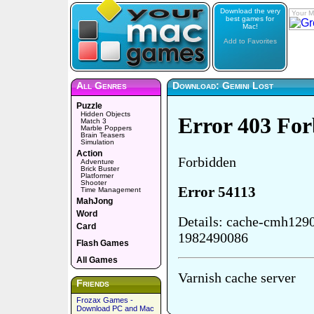
Download the very
Your M
best games for
Mac!
Add to Favorites
All Genres
Download: Gemini Lost
Puzzle
Hidden Objects
Match 3
Marble Poppers
Brain Teasers
Simulation
Action
Adventure
Brick Buster
Platformer
Shooter
Time Management
MahJong
Word
Card
Flash Games
All Games
Friends
Frozax Games -
Download PC and Mac