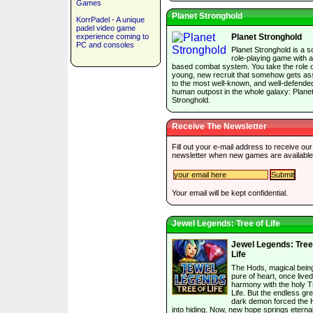
Games
Planet Stronghold
KorrPadel - A unique
padel video game
experience coming to
Planet Stronghold
PC and consoles
Planet Stronghold is a sc
role-playing game with a
based combat system. You take the role o
young, new recruit that somehow gets as
to the most well-known, and well-defende
human outpost in the whole galaxy: Plane
Stronghold.
Receive The Newsletter
Fill out your e-mail address to receive our
newsletter when new games are available
Your email will be kept confidential.
Jewel Legends: Tree of Life
Jewel Legends: Tree
Life
The Hods, magical bein
pure of heart, once lived
harmony with the holy T
Life. But the endless gr
dark demon forced the
into hiding. Now, new hope springs eternal