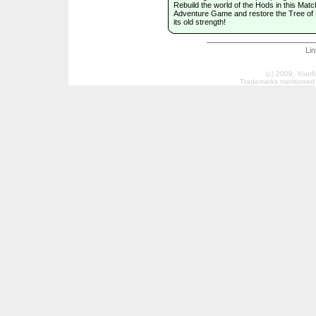
Rebuild the world of the Hods in this Matc
Adventure Game and restore the Tree of L
its old strength!
Li
(c) 2009, Your
Trademarks mentioned a