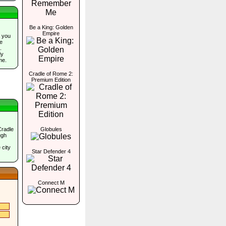
Be a King: Golden
Empire
 you
he
.
dy
me.
Cradle of Rome 2:
Premium Edition
Cradle
Globules
ugh
 city
Star Defender 4
Connect M