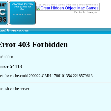
Download the very
Your Mac Games: all the best Mac games downloads!
best games for
Mac!
Deutsch
Français
Add to Favorites
der: Gardenscapes