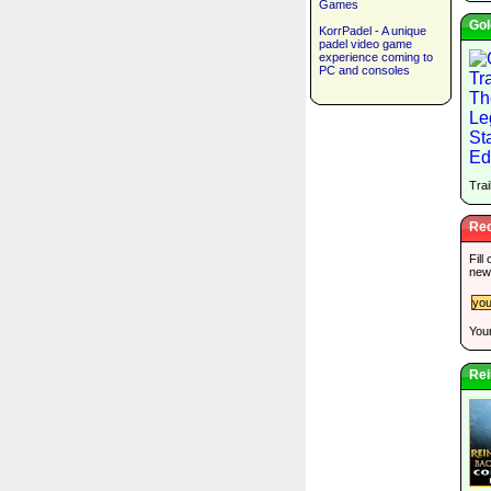
Games
Gol
KorrPadel - A unique
padel video game
experience coming to
PC and consoles
Trai
Rec
Fill
new
Your
Rei