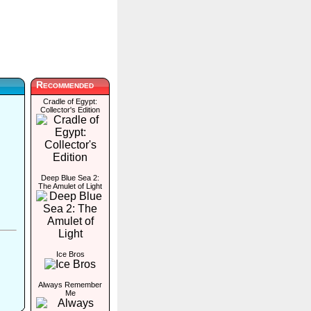
Recommended
Cradle of Egypt:
Collector's Edition
Deep Blue Sea 2:
The Amulet of Light
Ice Bros
Always Remember
Me