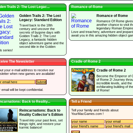
den Trails 2: The Lost Legac...
Romance of Rome
Golden Trails 2: The Lost
Romance of Rome
Legacy: Standard Edition
Romance Of Rome gives
another chance to visit t
Travel back to the 18th
legendary Roman Empire
century and uncover the
Love and treachery, adventure and jeopar
secrets of bygone days with
await you in this amazing hidden object ga
Golden Trails 2: The Lost
Legacy, a fantastic hidden
object adventure game and the
second title in the Golden
ls series!
eive The Newsletter
Cradle of Rome 2
 out your e-mail address to receive our
Cradle of Rome 2
sletter when new games are available!
Become the Emperor of 
of Rome 2! Journey thro
incredible levels, and the
exhilarating building of the
 email will be kept confidential.
of Rome!
ncarnations: Back to Reality...
Tell a Friend
Tell your family and friends about
Reincarnations: Back to
YourMacGames.com
!
Reality Collector's Edition
Travel into your past lives, set
things right, and restore your
karmic balance!