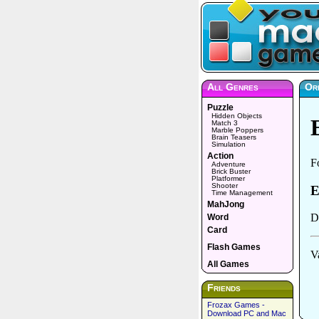
All Genres
Or
Puzzle
Hidden Objects
Match 3
Marble Poppers
Brain Teasers
Simulation
Action
Adventure
Brick Buster
Platformer
Shooter
Time Management
MahJong
Word
Card
Flash Games
All Games
Friends
Frozax Games -
Download PC and Mac