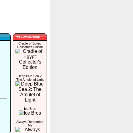
Recommended
Cradle of Egypt:
Collector's Edition
Deep Blue Sea 2:
The Amulet of Light
Ice Bros
Always Remember
Me