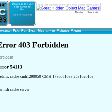
Download the very
Your Mac Games: all the best Mac games downloads!
best games for
Mac!
Deutsch
Français
Add to Favorites
wnload: Fear For Sale: Mystery of McInroy Manor