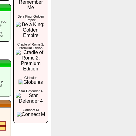
Be a King: Golden
Empire
 you
he
.
dy
me.
Cradle of Rome 2:
Premium Edition
Globules
 in
a!
Star Defender 4
Connect M