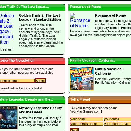
den Trails 2: The Lost Legac...
Romance of Rome
Golden Trails 2: The Lost
Romance of Rome
Legacy: Standard Edition
Romance Of Rome gives
another chance to visit t
Travel back to the 18th
legendary Roman Empire
century and uncover the
Love and treachery, adventure and jeopar
secrets of bygone days with
await you in this amazing hidden object ga
Golden Trails 2: The Lost
Legacy, a fantastic hidden
object adventure game and the
second title in the Golden
ls series!
eive The Newsletter
Family Vacation: California
 out your e-mail address to receive our
Family Vacation:
sletter when new games are available!
California
Help the Simmons Family
Family Vacation: Californi
 email will be kept confidential.
tery Legends: Beauty and the...
Tell a Friend
Tell your family and friends about
Mystery Legends: Beauty
YourMacGames.com
!
and the Beast
Relive the fantasy of Beauty &
the Beast in this never before
told story of magic and love!