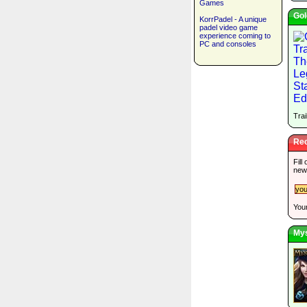
Games
Gol
KorrPadel - A unique
padel video game
experience coming to
PC and consoles
Trai
Rec
Fill
new
Your
Mys