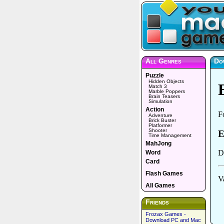
All Genres
Do
Puzzle
Hidden Objects
Match 3
Marble Poppers
Brain Teasers
Simulation
Action
Adventure
Brick Buster
Platformer
Shooter
Time Management
MahJong
Word
Card
Flash Games
All Games
Friends
Frozax Games -
Download PC and Mac