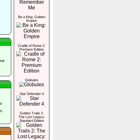
Be a King: Golden
Empire
Cradle of Rome 2:
Premium Edition
eat
Globules
Star Defender 4
nd
th
Golden Trails 2:
The Lost Legacy:
Standard Edition