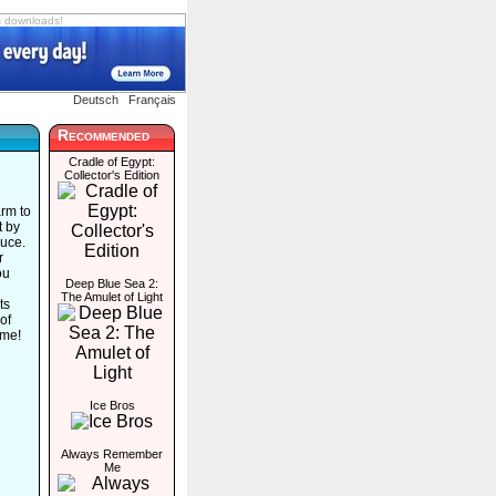
s downloads!
Deutsch
Français
Recommended
Cradle of Egypt:
Collector's Edition
arm to
t by
duce.
r
ou
Deep Blue Sea 2:
The Amulet of Light
ts
of
ame!
Ice Bros
Always Remember
Me