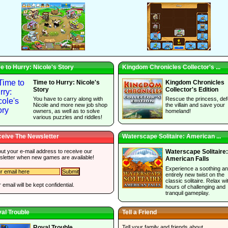
e to Hurry: Nicole's Story
Kingdom Chronicles Collector's ...
Time to Hurry: Nicole's
Kingdom Chronicles
Story
Collector's Edition
You have to carry along with
Rescue the princess, def
Nicole and more new job shop
the villain and save your
owners, as well as to solve
homeland!
various puzzles and riddles!
eive The Newsletter
Waterscape Solitaire: American ...
 out your e-mail address to receive our
Waterscape Solitaire:
sletter when new games are available!
American Falls
Experience a soothing a
entirely new twist on the
classic solitaire. Relax wi
 email will be kept confidential.
hours of challenging and
tranquil gameplay.
al Trouble
Tell a Friend
Tell your family and friends about
Royal Trouble