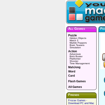
All Genres
Fe
Puzzle
Hidden Objects
Match 3
Marble Poppers
Brain Teasers
Simulation
Action
Adventure
Brick Buster
Platformer
Shooter
Time Management
MahJong
Word
Card
Flash Games
All Games
Friends
Frozax Games -
Download PC and Mac