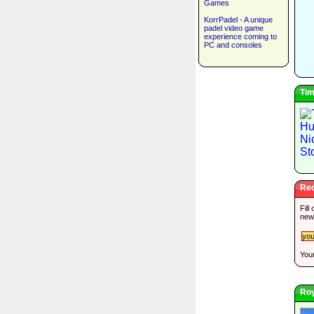
Games
KorrPadel - A unique
padel video game
experience coming to
PC and consoles
Tim
Rec
Fill
new
Your
Roy