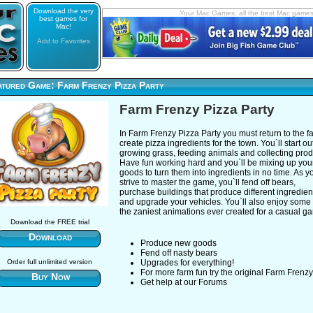
Download the very
Your Mac Games: all the best Mac game
best games for
Mac!
Add to Favorites
atured Game: Farm Frenzy Pizza Party
Farm Frenzy Pizza Party
In Farm Frenzy Pizza Party you must return to the f
create pizza ingredients for the town. You`ll start ou
growing grass, feeding animals and collecting pro
Have fun working hard and you`ll be mixing up you
goods to turn them into ingredients in no time. As y
strive to master the game, you`ll fend off bears,
purchase buildings that produce different ingredien
and upgrade your vehicles. You`ll also enjoy some 
the zaniest animations ever created for a casual g
Download the FREE trial
Download
Produce new goods
Fend off nasty bears
Order full unlimited version
Upgrades for everything!
For more farm fun try the original Farm Frenzy
Buy Now
Get help at our Forums