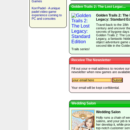
Games
Golden Trails 2: The Lost Legac...
KorrPadel - A unique
padel video game
experience coming to
Golden Trails 2: The
PC and consoles
Legacy: Standard Ed
Travel back to the 18th
century and uncover th
secrets of bygone days 
Golden Trails 2: The Lo
Legacy, a fantastic hidd
object adventure game 
second title in the Gold
Trails series!
Receive The Newsletter
Fill out your e-mail address to receive our
newsletter when new games are available
Your email will be kept confidential.
Wedding Salon
Wedding Salon
Holly runs a chain of w
salons, and your job is t
her develop it, while pro
top-notch customer serv