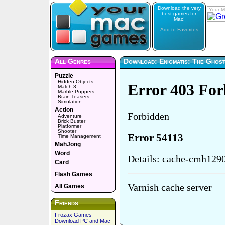
Download the very
Your M
best games for
Mac!
Add to Favorites
All Genres
Download: Enigmatis: The Ghos
Puzzle
Hidden Objects
Match 3
Marble Poppers
Brain Teasers
Simulation
Action
Adventure
Brick Buster
Platformer
Shooter
Time Management
MahJong
Word
Card
Flash Games
All Games
Friends
Frozax Games -
Download PC and Mac