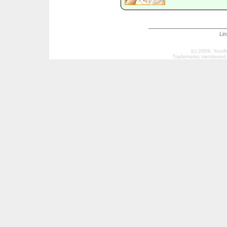
Li
(c) 2009, Your
Trademarks mentioned a