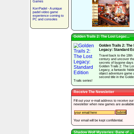
Games
KorrPadel - A unique
padel video game
experience coming to
PC and consoles
Golden Trails 2: The Lost Legac...
Golden Trails 2: The
Legacy: Standard Ed
Travel back to the 18th
century and uncover th
secrets of bygone days 
Golden Trails 2: The Lo
Legacy, a fantastic hidd
object adventure game 
second title in the Gold
Trails series!
Receive The Newsletter
Fill out your e-mail address to receive our
newsletter when new games are available
Your email will be kept confidential.
Shadow Wolf Mysteries: Bane of ...