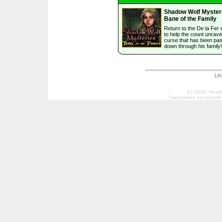
Shadow Wolf Myster
Bane of the Family
Return to the De la Fer 
to help the count unrave
curse that has been pa
down through his family!
Li
(c) 2009, Your
Trademarks mentioned a