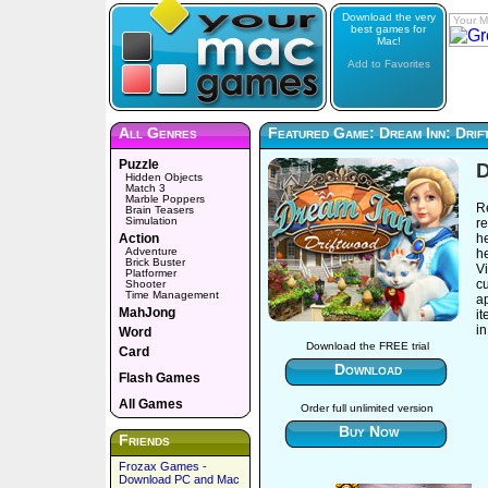
Download the very
Your M
best games for
Mac!
Add to Favorites
All Genres
Featured Game: Dream Inn: Dri
Puzzle
D
Hidden Objects
Match 3
Marble Poppers
R
Brain Teasers
Simulation
re
Action
h
Adventure
he
Brick Buster
Vi
Platformer
cu
Shooter
Time Management
ap
MahJong
it
in
Word
Download the FREE trial
Card
Download
Flash Games
All Games
Order full unlimited version
Buy Now
Friends
Frozax Games -
Download PC and Mac