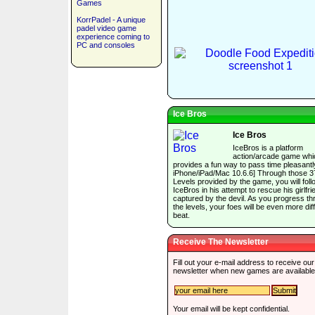
Games
KorrPadel - A unique
padel video game
experience coming to
PC and consoles
Ice Bros
Ice Bros
IceBros is a platform
action/arcade game whi
provides a fun way to pass time pleasantly
iPhone/iPad/Mac 10.6.6] Through those 3
Levels provided by the game, you will foll
IceBros in his attempt to rescue his girlfri
captured by the devil. As you progress t
the levels, your foes will be even more diffi
beat.
Receive The Newsletter
Fill out your e-mail address to receive our
newsletter when new games are available
Your email will be kept confidential.