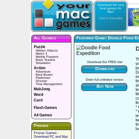
Download the very
best games for
Mac!
Add to Favorites
All Genres
Featured Game: Doodle Food Ex
Puzzle
D
Hidden Objects
Match 3
Marble Poppers
T
Brain Teasers
Download the FREE trial
Simulation
yo
Action
pe
Download
Adventure
D
Brick Buster
ex
Platformer
Order full unlimited version
t
Shooter
Time Management
al
Buy Now
MahJong
te
M
Word
c
Card
fe
*
Flash Games
* 
All Games
le
tw
t
Friends
lu
Frozax Games -
Download PC and Mac