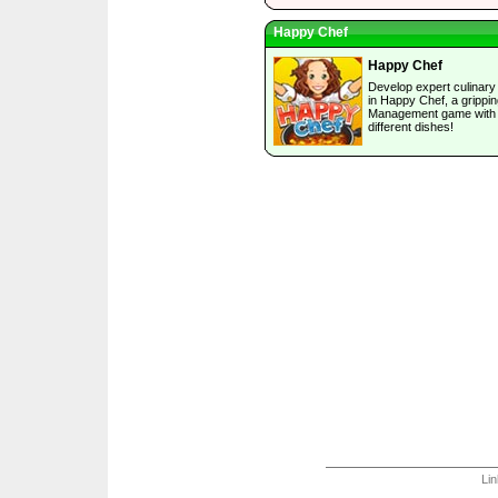
Happy Chef
Happy Chef
Develop expert culinary 
in Happy Chef, a grippi
Management game with 
different dishes!
Li