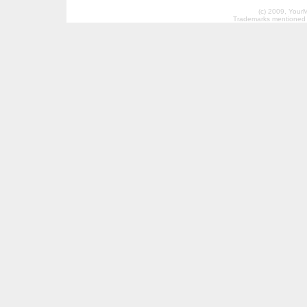
(c) 2009, Your
Trademarks mentioned a