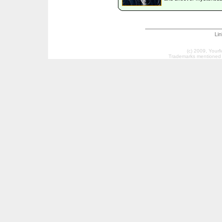
Li
(c) 2009, Your
Trademarks mentioned a