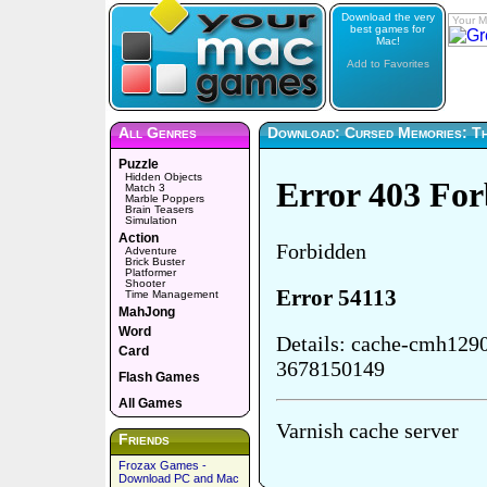
Download the very
Your M
best games for
Mac!
Add to Favorites
All Genres
Download: Cursed Memories: Th
Puzzle
Hidden Objects
Match 3
Marble Poppers
Brain Teasers
Simulation
Action
Adventure
Brick Buster
Platformer
Shooter
Time Management
MahJong
Word
Card
Flash Games
All Games
Friends
Frozax Games -
Download PC and Mac