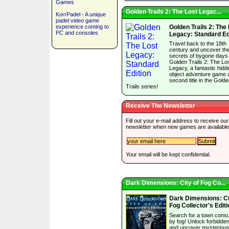
Games
Golden Trails 2: The Lost Legac...
KorrPadel - A unique
padel video game
experience coming to
Golden Trails 2: The
PC and consoles
Legacy: Standard Ed
Travel back to the 18th
century and uncover th
secrets of bygone days 
Golden Trails 2: The Lo
Legacy, a fantastic hidd
object adventure game 
second title in the Gold
Trails series!
Receive The Newsletter
Fill out your e-mail address to receive our
newsletter when new games are available
Your email will be kept confidential.
Dark Dimensions: City of Fog Co...
Dark Dimensions: Ci
Fog Collector's Editi
Search for a town con
by fog! Unlock forbidde
and uncover mysterious