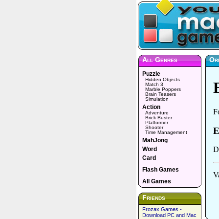
All Genres
Ord
Puzzle
Hidden Objects
Match 3
Marble Poppers
Brain Teasers
Simulation
Action
Adventure
Brick Buster
Platformer
Shooter
Time Management
MahJong
Word
Card
Flash Games
All Games
Friends
Frozax Games -
Download PC and Mac