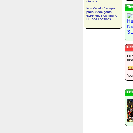
Games
Tim
KorrPadel - A unique
padel video game
experience coming to
PC and consoles
Rec
Fill
new
Your
Los