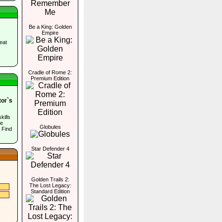
Be a King: Golden
Empire
eat
Cradle of Rome 2:
Premium Edition
tor`s
kills
he
Globules
 Find
Star Defender 4
Golden Trails 2:
The Lost Legacy:
Standard Edition