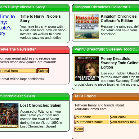
e to Hurry: Nicole's Story
Kingdom Chronicles Collector's ...
Time to Hurry: Nicole's
Kingdom Chronicles
Story
Collector's Edition
You have to carry along with
Rescue the princess, def
Nicole and more new job shop
the villain and save your
owners, as well as to solve
homeland!
various puzzles and riddles!
eive The Newsletter
Penny Dreadfuls: Sweeney Todd C...
 out your e-mail address to receive our
Penny Dreadfuls:
sletter when new games are available!
Sweeney Todd Collec
Edition
Use your Hidden Object s
to track down and stop t
 email will be kept confidential.
notorious Sweeney Todd!
crucial clues to piece together the mystery.
t Chronicles: Salem
Tell a Friend
Tell your family and friends about
Lost Chronicles: Salem
YourMacGames.com
!
Accused of Witchcraft, you
must save your mom and
escape the town of Salem
during the conflict of 1692 in
Lost Chronicles: Salem!