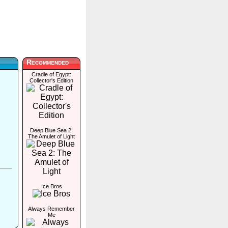
Recommended
Cradle of Egypt:
Collector's Edition
Deep Blue Sea 2:
The Amulet of Light
Ice Bros
Always Remember
Me