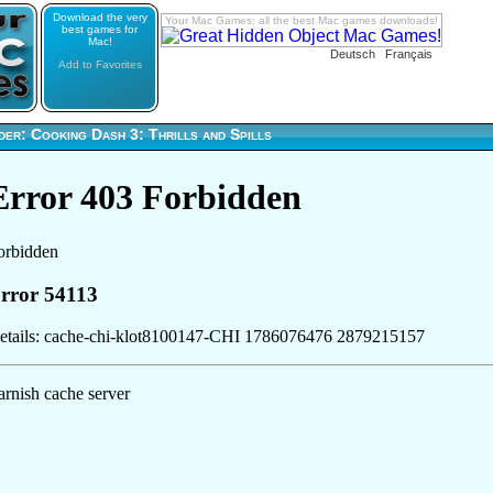
Download the very
Your Mac Games: all the best Mac games downloads!
best games for
Mac!
Deutsch
Français
Add to Favorites
er: Cooking Dash 3: Thrills and Spills