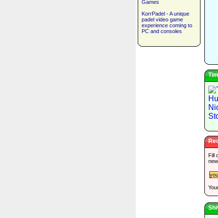
Games
KorrPadel - A unique
padel video game
experience coming to
PC and consoles
Tim
Rec
Fill
new
Your
Shi