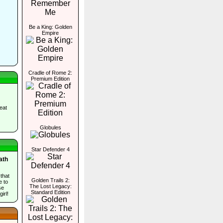
Be a King: Golden
Empire
Cradle of Rome 2:
Premium Edition
eat
Globules
Star Defender 4
ath
 that
Golden Trails 2:
e to
The Lost Legacy:
se
Standard Edition
irl!