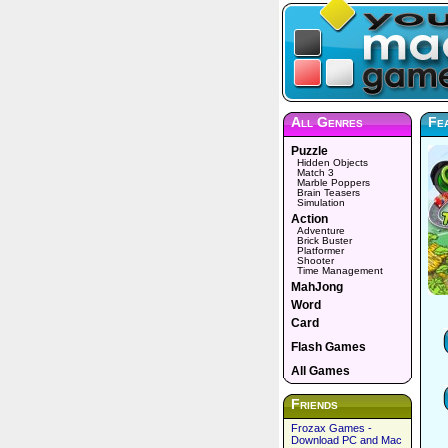
All Genres
Fea
Puzzle
Hidden Objects
Match 3
Marble Poppers
Brain Teasers
Simulation
Action
Adventure
Brick Buster
Platformer
Shooter
Time Management
MahJong
Word
Card
Flash Games
All Games
Friends
Frozax Games -
Download PC and Mac