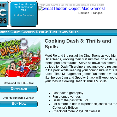
Download the very
Your Mac Games: all the best Mac games downloads!
best games for
Mac!
Deutsch
Français
Add to Favorites
tured Game: Cooking Dash 3: Thrills and Spills
Cooking Dash 3: Thrills and
Spills
Meet Flo and the rest of the DinerToons as youthful
DinerTeens, working their first summer job at Mr. Bi
theme park restaurants. Serve sit-down customers,
up food for Dash-Thru diners, revamp every restau
in the park, while keeping your composure in this fa
paced Time Management game! Fun themed venu
like the Log Jam and Spooky Shack will keep you 
your toes in Cooking Dash 3: Thrills & Spills!
Download the FREE trial
Download
Fast-paced gameplay
Fun themed venues
Order full unlimited version
Dash to the past with Flo!
Buy Now
For a more in depth experience, check out th
Collector's Edition
Check out more PlayFirst Games!