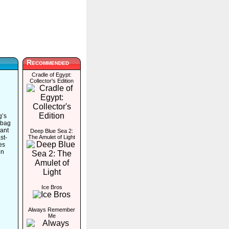
Recommended
Cradle of Egypt:
Collector's Edition
g’s
 bag
rant
Deep Blue Sea 2:
st-
The Amulet of Light
es
on
Ice Bros
e
Always Remember
Me