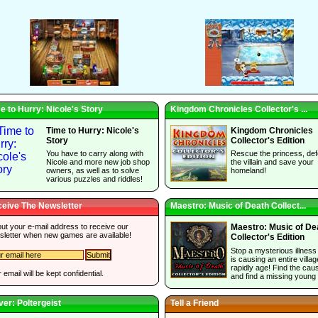
e to Hurry: Nicole's Story
Kingdom Chronicles Collector's ...
Time to Hurry: Nicole's
Kingdom Chronicles
Story
Collector's Edition
You have to carry along with
Rescue the princess, def
Nicole and more new job shop
the villain and save your
owners, as well as to solve
homeland!
various puzzles and riddles!
eive The Newsletter
Maestro: Music of Death Collect...
 out your e-mail address to receive our
Maestro: Music of De
sletter when new games are available!
Collector's Edition
Stop a mysterious illness
is causing an entire villag
rapidly age! Find the cau
 email will be kept confidential.
and find a missing young g
ver: Poltergeist
Tell a Friend