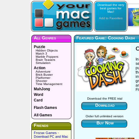
Download the very
best games for
Mac!
Add to Favorites
All Genres
Featured Game: Cooking Dash
Puzzle
C
Hidden Objects
Match 3
Marble Poppers
In
Brain Teasers
Simulation
s
Action
p
Adventure
th
Brick Buster
in
Platformer
gr
Shooter
Time Management
a
MahJong
Fl
Word
Download the FREE trial
Card
Download
Flash Games
All Games
Order full unlimited version
Buy Now
Friends
Frozax Games -
Download PC and Mac