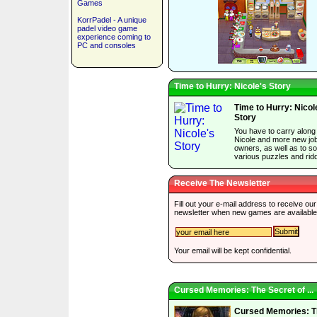
Games
KorrPadel - A unique
padel video game
experience coming to
PC and consoles
Time to Hurry: Nicole's Story
Time to Hurry: Nicol
Story
You have to carry along
Nicole and more new jo
owners, as well as to so
various puzzles and ridd
Receive The Newsletter
Fill out your e-mail address to receive our
newsletter when new games are available
Your email will be kept confidential.
Cursed Memories: The Secret of ...
Cursed Memories: T