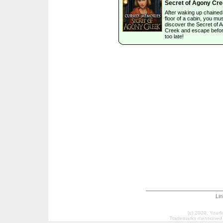
Secret of Agony Cr
After waking up chained 
floor of a cabin, you mu
discover the Secret of 
Creek and escape before
too late!
Li
(c) 2009, Your
Trademarks mentioned a