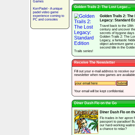
Games
Golden Trails 2: The Lost Legac...
KorrPadel - A unique
padel video game
experience coming to
Golden Trails 2: The
PC and consoles
Legacy: Standard Ed
Travel back to the 18th
century and uncover th
secrets of bygone days 
Golden Trails 2: The Lo
Legacy, a fantastic hidd
object adventure game 
second title in the Gold
Trails series!
Receive The Newsletter
Fill out your e-mail address to receive our
newsletter when new games are available
Your email will be kept confidential.
Diner Dash Flo on the Go
Diner Dash Flo on t
Flo trades in her apron f
passport to paradise! But
our hard-working waitre
a chance to relax?