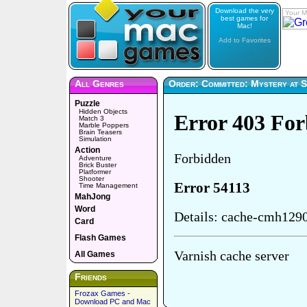
Download the very
Your M
best games for
Mac!
Add to Favorites
All Genres
Order: Committed: Mystery at S
Puzzle
Hidden Objects
Match 3
Marble Poppers
Brain Teasers
Simulation
Action
Adventure
Brick Buster
Platformer
Shooter
Time Management
MahJong
Word
Card
Flash Games
All Games
Friends
Frozax Games -
Download PC and Mac