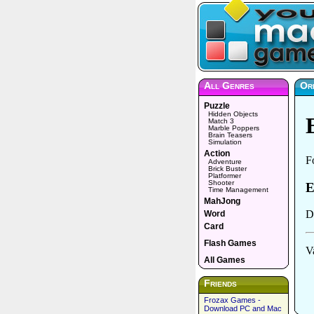
All Genres
Or
Puzzle
Hidden Objects
Match 3
Marble Poppers
Brain Teasers
Simulation
Action
Adventure
Brick Buster
Platformer
Shooter
Time Management
MahJong
Word
Card
Flash Games
All Games
Friends
Frozax Games -
Download PC and Mac