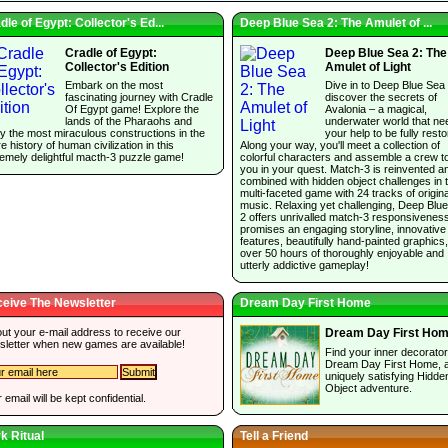
dle of Egypt: Collector's Ed...
Deep Blue Sea 2: The Amulet of ...
Cradle of Egypt:
Deep Blue Sea 2: The
Collector's Edition
Amulet of Light
Embark on the most
Dive in to Deep Blue Sea
fascinating journey with Cradle
discover the secrets of
Of Egypt game! Explore the
Avalonia – a magical,
lands of the Pharaohs and
underwater world that ne
y the most miraculous constructions in the
your help to be fully resto
re history of human civilization in this
Along your way, you'll meet a collection of
emely delightful macth-3 puzzle game!
colorful characters and assemble a crew t
you in your quest. Match-3 is reinvented a
combined with hidden object challenges in t
multi-faceted game with 24 tracks of origina
music. Relaxing yet challenging, Deep Blu
2 offers unrivalled match-3 responsivenes
promises an engaging storyline, innovative
features, beautifully hand-painted graphics
over 50 hours of thoroughly enjoyable and
utterly addictive gameplay!
eive The Newsletter
Dream Day First Home
 out your e-mail address to receive our
Dream Day First Ho
sletter when new games are available!
Find your inner decorator
Dream Day First Home, 
uniquely satisfying Hidde
Object adventure.
 email will be kept confidential.
k Ritual
Tell a Friend