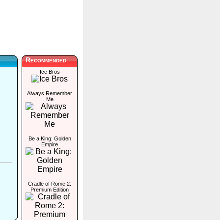
Recommended
Ice Bros
Always Remember
Me
Be a King: Golden
Empire
Cradle of Rome 2:
Premium Edition