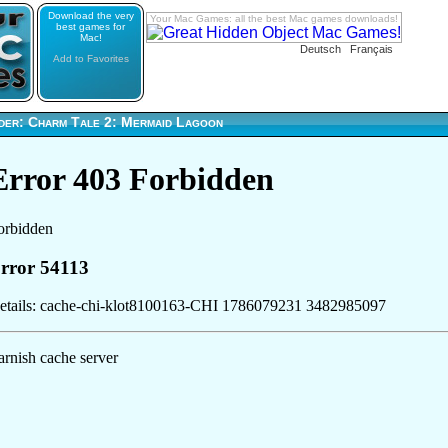
Download the very
Your Mac Games: all the best Mac games downloads!
best games for
Mac!
Deutsch
Français
Add to Favorites
der: Charm Tale 2: Mermaid Lagoon