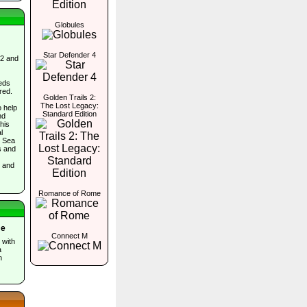
Globules
Star Defender 4
 2 and
eds
red.
Golden Trails 2:
The Lost Legacy:
o help
Standard Edition
nd
his
l
e Sea
s and
, and
Romance of Rome
me
Connect M
 with
a
n