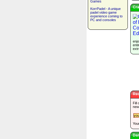
Games
Cra
KorrPadel - A unique
padel video game
experience coming to
PC and consoles
enjo
enti
extr
Rec
Fill
new
Your
Dar