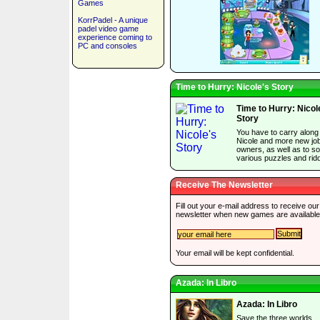
Games
KorrPadel - A unique
padel video game
experience coming to
PC and consoles
Time to Hurry: Nicole's Story
Time to Hurry: Nicol
Story
You have to carry along
Nicole and more new jo
owners, as well as to so
various puzzles and ridd
Receive The Newsletter
Fill out your e-mail address to receive our
newsletter when new games are available
Your email will be kept confidential.
Azada: In Libro
Azada: In Libro
Save the three worlds