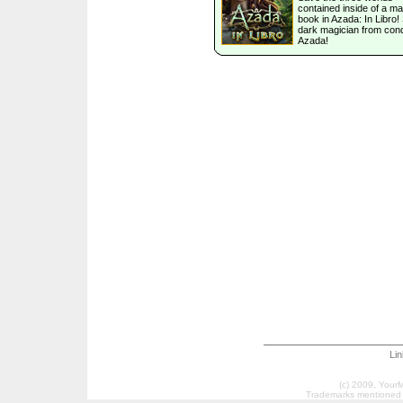
contained inside of a ma
book in Azada: In Libro!
dark magician from con
Azada!
Li
(c) 2009, Your
Trademarks mentioned a