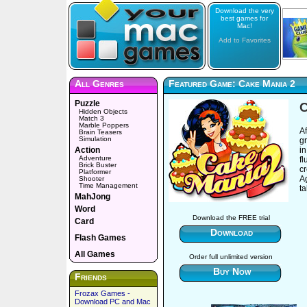
Download the very
best games for
Mac!
Add to Favorites
All Genres
Featured Game: Cake Mania 2
Puzzle
C
Hidden Objects
Match 3
Marble Poppers
A
Brain Teasers
Simulation
gr
Action
in
Adventure
fl
Brick Buster
cr
Platformer
Ag
Shooter
Time Management
t
MahJong
Word
Download the FREE trial
Card
Download
Flash Games
All Games
Order full unlimited version
Buy Now
Friends
Frozax Games -
Download PC and Mac