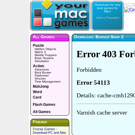
Download the very
Your M
best games for
Mac!
Add to Favorites
All Genres
Download: Burger Shop 2
Puzzle
Hidden Objects
Match 3
Marble Poppers
Brain Teasers
Simulation
Action
Adventure
Brick Buster
Platformer
Shooter
Time Management
MahJong
Word
Card
Flash Games
All Games
Friends
Frozax Games -
Download PC and Mac