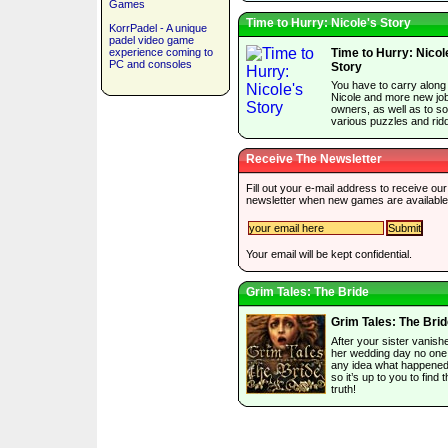
Games
Time to Hurry: Nicole's Story
KorrPadel - A unique
padel video game
experience coming to
Time to Hurry: Nicol
PC and consoles
Story
You have to carry along
Nicole and more new jo
owners, as well as to so
various puzzles and ridd
Receive The Newsletter
Fill out your e-mail address to receive our
newsletter when new games are available
Your email will be kept confidential.
Grim Tales: The Bride
Grim Tales: The Bri
After your sister vanish
her wedding day no one
any idea what happened 
so it’s up to you to find 
truth!