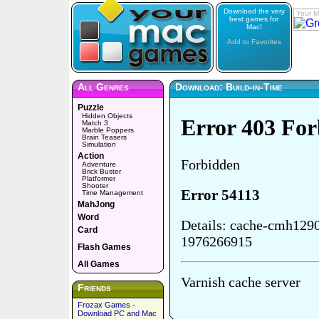
Download the very
Your M
best games for
Mac!
Add to Favorites
All Genres
Download: Build-in-Time
Puzzle
Hidden Objects
Match 3
Marble Poppers
Brain Teasers
Simulation
Action
Adventure
Brick Buster
Platformer
Shooter
Time Management
MahJong
Word
Card
Flash Games
All Games
Friends
Frozax Games -
Download PC and Mac