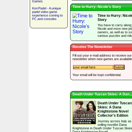
Games
Time to Hurry: Nicole's Story
KorrPadel - A unique
padel video game
experience coming to
Time to Hurry: Nicol
PC and consoles
Story
You have to carry along
Nicole and more new jo
owners, as well as to so
various puzzles and ridd
Receive The Newsletter
Fill out your e-mail address to receive our
newsletter when new games are available
Your email will be kept confidential.
Death Under Tuscan Skies: A Dan...
Death Under Tuscan
Skies: A Dana
Knightstone Novel
Collector's Edition
Journey across Italy as
selling novelist Dana
Knightstone in Death Under Tuscan Skies
Dana Knightstone Novel!