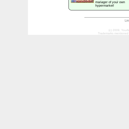
manager of your own
hypermarket!
Li
(c) 2009, Your
Trademarks mentioned a