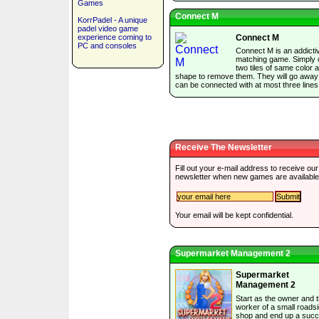
Games
Connect M
KorrPadel - A unique
padel video game
experience coming to
Connect M
PC and consoles
Connect M is an addictiv
matching game. Simply c
two tiles of same color 
shape to remove them. They will go away 
can be connected with at most three lines
Receive The Newsletter
Fill out your e-mail address to receive our
newsletter when new games are available
Your email will be kept confidential.
Supermarket Management 2
Supermarket
Management 2
Start as the owner and t
worker of a small roads
shop and end up a succ