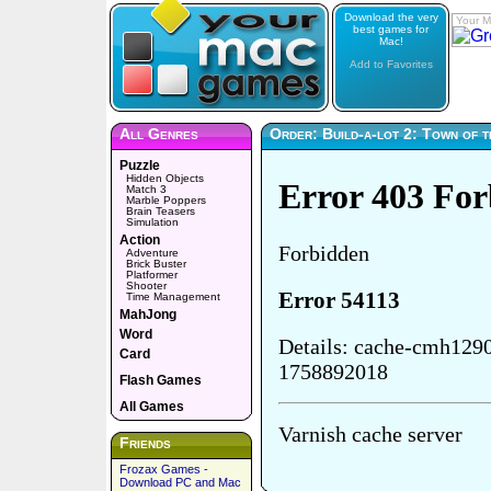
Download the very
Your M
best games for
Mac!
Add to Favorites
All Genres
Order: Build-a-lot 2: Town of 
Puzzle
Hidden Objects
Match 3
Marble Poppers
Brain Teasers
Simulation
Action
Adventure
Brick Buster
Platformer
Shooter
Time Management
MahJong
Word
Card
Flash Games
All Games
Friends
Frozax Games -
Download PC and Mac