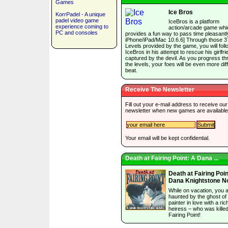
Games
Ice Bros
KorrPadel - A unique
padel video game
IceBros is a platform
experience coming to
action/arcade game whi
PC and consoles
provides a fun way to pass time pleasantly
iPhone/iPad/Mac 10.6.6] Through those 3
Levels provided by the game, you will foll
IceBros in his attempt to rescue his girlfri
captured by the devil. As you progress t
the levels, your foes will be even more diffi
beat.
Receive The Newsletter
Fill out your e-mail address to receive our
newsletter when new games are available
Your email will be kept confidential.
Death at Fairing Point: A Dana ...
Death at Fairing Poin
Dana Knightstone N
While on vacation, you 
haunted by the ghost of
painter in love with a ric
heiress – who was killed
Fairing Point!