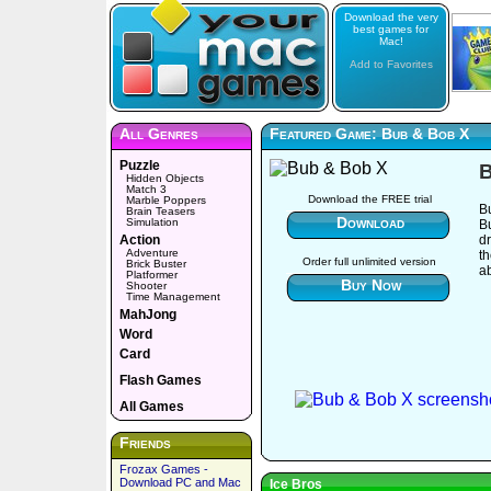
Download the very
best games for
Mac!
Add to Favorites
All Genres
Featured Game: Bub & Bob X
Puzzle
B
Hidden Objects
Match 3
Download the FREE trial
Marble Poppers
B
Brain Teasers
Download
Simulation
B
Action
dr
Adventure
t
Order full unlimited version
Brick Buster
ab
Platformer
Buy Now
Shooter
Time Management
MahJong
Word
Card
Flash Games
All Games
Friends
Frozax Games -
Download PC and Mac
Ice Bros