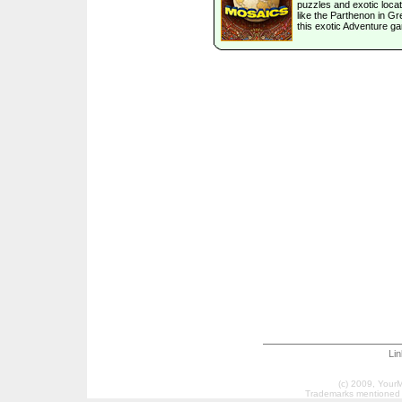
puzzles and exotic loca
like the Parthenon in Gr
this exotic Adventure g
Li
(c) 2009, Your
Trademarks mentioned a