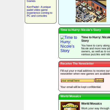
Games
KorrPadel - A unique
padel video game
experience coming to
PC and consoles
Time to Hurry: Nicole's Story
Time to Hurry: Nicol
Story
You have to carry along
Nicole and more new jo
owners, as well as to so
various puzzles and ridd
Receive The Newsletter
Fill out your e-mail address to receive our
newsletter when new games are available
Your email will be kept confidential.
World Mosaics
World Mosaics
Work your way through