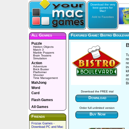
Download the very
best games for
Mac!
Add to Favorites
All Genres
Featured Game: Bistro Bouleva
Puzzle
B
Hidden Objects
Match 3
Marble Poppers
T
Brain Teasers
Simulation
re
Action
r
Adventure
i
Brick Buster
k
Platformer
a
Shooter
Time Management
ro
MahJong
B
Word
Download the FREE trial
Card
Download
Flash Games
All Games
Order full unlimited version
Buy Now
Friends
Frozax Games -
Download PC and Mac