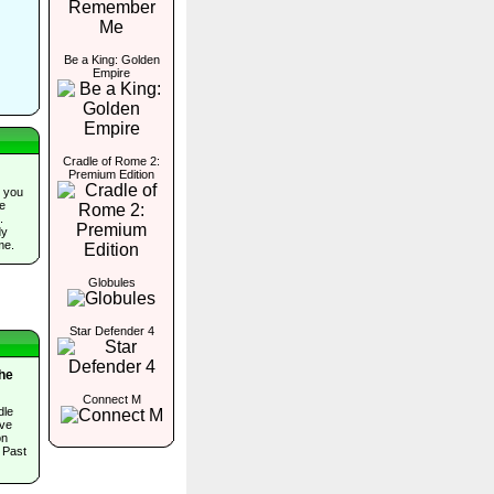
Be a King: Golden
Empire
Cradle of Rome 2:
Premium Edition
 you
he
.
dy
me.
Globules
Star Defender 4
The
Connect M
dle
ave
on
 Past