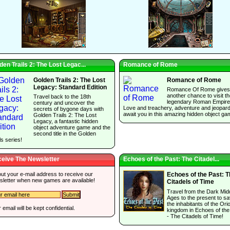
den Trails 2: The Lost Legac...
Romance of Rome
Golden Trails 2: The Lost
Romance of Rome
Legacy: Standard Edition
Romance Of Rome gives
another chance to visit t
Travel back to the 18th
legendary Roman Empire
century and uncover the
Love and treachery, adventure and jeopar
secrets of bygone days with
await you in this amazing hidden object ga
Golden Trails 2: The Lost
Legacy, a fantastic hidden
object adventure game and the
second title in the Golden
ls series!
eive The Newsletter
Echoes of the Past: The Citadel...
 out your e-mail address to receive our
Echoes of the Past: 
sletter when new games are available!
Citadels of Time
Travel from the Dark Mid
Ages to the present to s
the inhabitants of the Ori
 email will be kept confidential.
kingdom in Echoes of the
- The Citadels of Time!