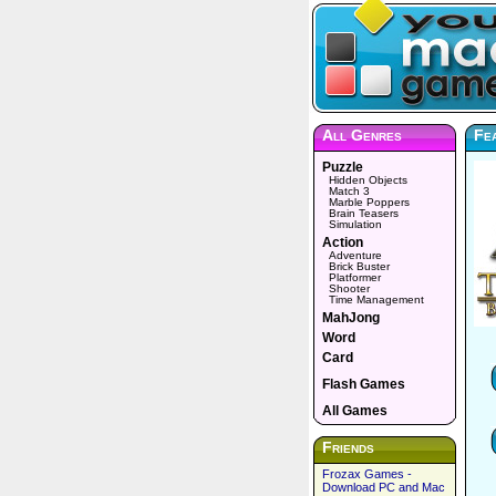
All Genres
Fe
Puzzle
Hidden Objects
Match 3
Marble Poppers
Brain Teasers
Simulation
Action
Adventure
Brick Buster
Platformer
Shooter
Time Management
MahJong
Word
Card
Flash Games
All Games
Friends
Frozax Games -
Download PC and Mac