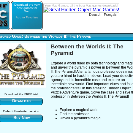
Download the very
Your Mac Games: all the best Mac games downloads!
best games for
Mac!
Deutsch
Français
Add to Favorites
atured Game: Between the Worlds II: The Pyramid
Between the Worlds II: The
Pyramid
Explore a world ruled by both technology and magi
and unveil the pyramid’s power in Between the Wo
II: The Pyramid! After a famous professor goes miss
you are hired to track him down. Lead your detecti
agency on this incredible case and explore an
incredible new world. Find important clues and fol
the professor’s trail in this amazing Hidden Object
Puzzle Adventure game. Solve the case and save t
Download the FREE trial
professor in Between the Worlds II: The Pyramid!
Download
Explore a magical world
Order full unlimited version
Find the professor
Buy Now
Unveil a pyramid’s magic!