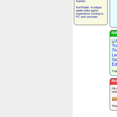
Games
KorrPadel - A unique
padel video game
experience coming to
PC and consoles
Gol
Trai
Rec
Fill
new
Your