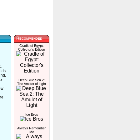
Recommended
Cradle of Egypt:
Collector's Edition
c
rlds
ing,
ve
Deep Blue Sea 2:
The Amulet of Light
low
he
Ice Bros
Always Remember
Me