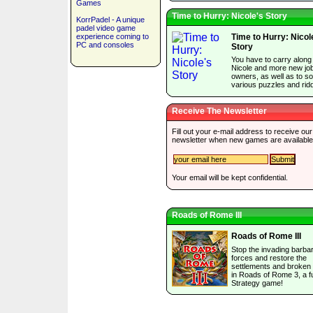
Games
Time to Hurry: Nicole's Story
KorrPadel - A unique
padel video game
experience coming to
Time to Hurry: Nicol
PC and consoles
Story
You have to carry along
Nicole and more new jo
owners, as well as to so
various puzzles and ridd
Receive The Newsletter
Fill out your e-mail address to receive our
newsletter when new games are available
Your email will be kept confidential.
Roads of Rome III
Roads of Rome III
Stop the invading barba
forces and restore the
settlements and broken
in Roads of Rome 3, a f
Strategy game!