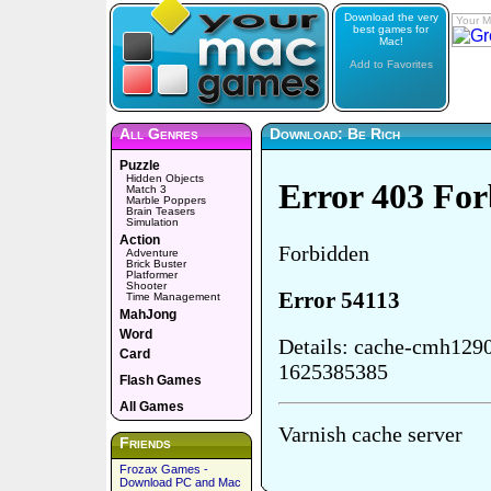
Download the very
Your M
best games for
Mac!
Add to Favorites
All Genres
Download: Be Rich
Puzzle
Hidden Objects
Match 3
Marble Poppers
Brain Teasers
Simulation
Action
Adventure
Brick Buster
Platformer
Shooter
Time Management
MahJong
Word
Card
Flash Games
All Games
Friends
Frozax Games -
Download PC and Mac