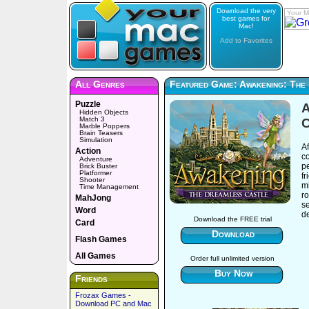
Download the very
Your M
best games for
Mac!
Add to Favorites
All Genres
Featured Game: Awakening: The
Puzzle
A
Hidden Objects
Match 3
C
Marble Poppers
Brain Teasers
Simulation
Af
Action
co
Adventure
pe
Brick Buster
Platformer
fr
Shooter
mi
Time Management
ro
MahJong
se
Word
d
Download the FREE trial
Card
Download
Flash Games
All Games
Order full unlimited version
Buy Now
Friends
Frozax Games -
Download PC and Mac