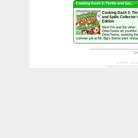
Cooking Dash 3: Thrills and Spi...
Cooking Dash 3: Thri
and Spills Collector'
Edition
Meet Flo and the other
DinerToons as youthful
DinerTeens, working their
summer job at Mr. Big’s theme park resta
Li
(c) 2009, Your
Trademarks mentioned a