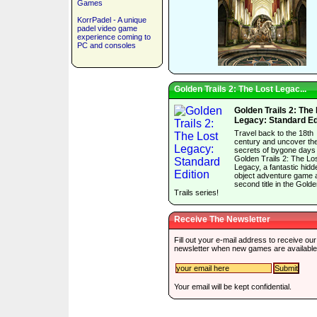
Games
KorrPadel - A unique
padel video game
experience coming to
PC and consoles
Golden Trails 2: The Lost Legac...
Golden Trails 2: The
Legacy: Standard Ed
Travel back to the 18th
century and uncover th
secrets of bygone days 
Golden Trails 2: The Lo
Legacy, a fantastic hidd
object adventure game 
second title in the Gold
Trails series!
Receive The Newsletter
Fill out your e-mail address to receive our
newsletter when new games are available
Your email will be kept confidential.