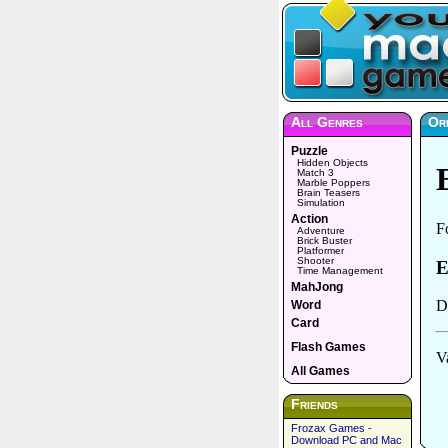
All Genres
Or
Puzzle
Hidden Objects
Match 3
Marble Poppers
Brain Teasers
Simulation
Action
Adventure
Brick Buster
Platformer
Shooter
Time Management
MahJong
Word
Card
Flash Games
All Games
Friends
Frozax Games -
Download PC and Mac