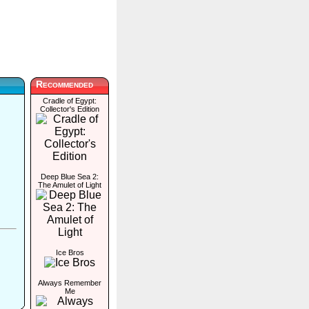
Recommended
Cradle of Egypt:
Collector's Edition
Deep Blue Sea 2:
The Amulet of Light
Ice Bros
Always Remember
Me