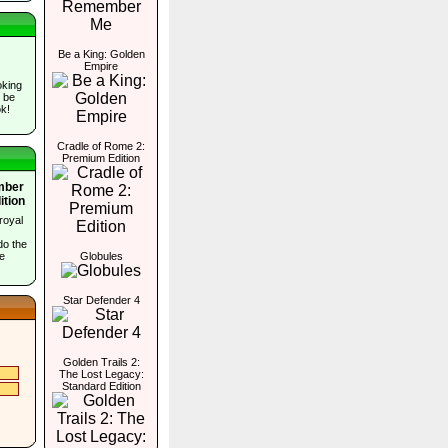
Be a King: Golden
Empire
oking
l be
k!
Cradle of Rome 2:
Premium Edition
Amber
ition
royal
do the
e
Globules
Star Defender 4
Golden Trails 2:
The Lost Legacy:
Standard Edition