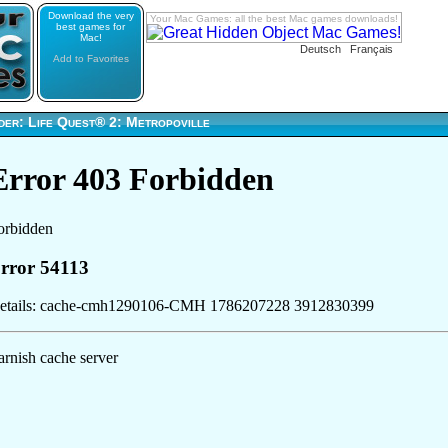
Download the very
Your Mac Games: all the best Mac games downloads!
best games for
Mac!
Deutsch
Français
Add to Favorites
der: Life Quest® 2: Metropoville