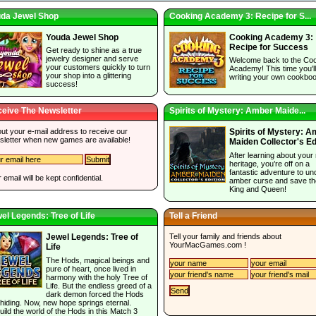
da Jewel Shop
Cooking Academy 3: Recipe for S...
Youda Jewel Shop
Cooking Academy 3:
Recipe for Success
Get ready to shine as a true
jewelry designer and serve
Welcome back to the Co
your customers quickly to turn
Academy! This time you'l
your shop into a glittering
writing your own cookboo
success!
eive The Newsletter
Spirits of Mystery: Amber Maide...
 out your e-mail address to receive our
Spirits of Mystery: 
sletter when new games are available!
Maiden Collector's Ed
After learning about your 
heritage, you’re off on a
fantastic adventure to un
 email will be kept confidential.
amber curse and save th
King and Queen!
el Legends: Tree of Life
Tell a Friend
Tell your family and friends about
Jewel Legends: Tree of
YourMacGames.com
!
Life
The Hods, magical beings and
pure of heart, once lived in
harmony with the holy Tree of
Life. But the endless greed of a
dark demon forced the Hods
 hiding. Now, new hope springs eternal.
ild the world of the Hods in this Match 3