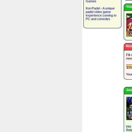
Games
You
KorrPadel - A unique
padel video game
experience coming to
PC and consoles
Rec
Fill
new
Your
Jew
into
Rebu