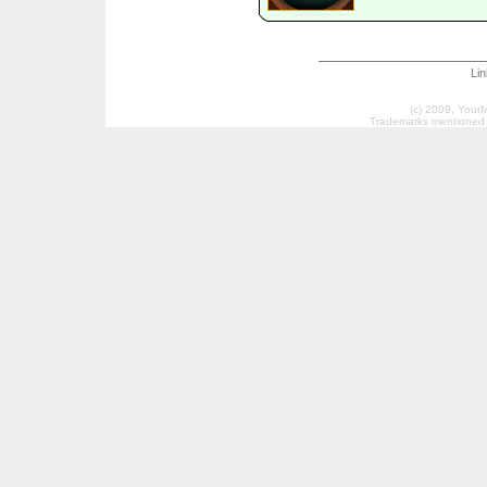
Li
(c) 2009, Your
Trademarks mentioned a