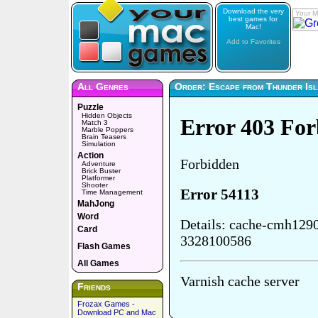
Download the very
Your M
best games for
Mac!
Add to Favorites
All Genres
Order: Escape from Thunder Isl
Puzzle
Hidden Objects
Match 3
Marble Poppers
Brain Teasers
Simulation
Action
Adventure
Brick Buster
Platformer
Shooter
Time Management
MahJong
Word
Card
Flash Games
All Games
Friends
Frozax Games -
Download PC and Mac