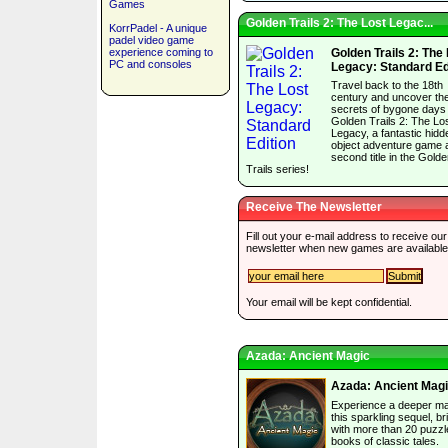
Games
Golden Trails 2: The Lost Legac...
KorrPadel - A unique
padel video game
experience coming to
Golden Trails 2: The
PC and consoles
Legacy: Standard Ed
Travel back to the 18th
century and uncover th
secrets of bygone days 
Golden Trails 2: The Lo
Legacy, a fantastic hidd
object adventure game 
second title in the Gold
Trails series!
Receive The Newsletter
Fill out your e-mail address to receive our
newsletter when new games are available
Your email will be kept confidential.
Azada: Ancient Magic
Azada: Ancient Mag
Experience a deeper ma
this sparkling sequel, b
with more than 20 puzzl
books of classic tales.