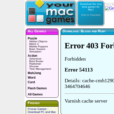
Download the very
Your M
best games for
Mac!
Add to Favorites
All Genres
Download: Blood and Ruby
Puzzle
Hidden Objects
Match 3
Marble Poppers
Brain Teasers
Simulation
Action
Adventure
Brick Buster
Platformer
Shooter
Time Management
MahJong
Word
Card
Flash Games
All Games
Friends
Frozax Games -
Download PC and Mac