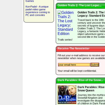
Games
Golden Trails 2: The Lost Legac...
KorrPadel - A unique
padel video game
experience coming to
Golden Trails 2: The
PC and consoles
Legacy: Standard Ed
Travel back to the 18th
century and uncover th
secrets of bygone days 
Golden Trails 2: The Lo
Legacy, a fantastic hidd
object adventure game 
second title in the Gold
Trails series!
Receive The Newsletter
Fill out your e-mail address to receive our
newsletter when new games are available
Your email will be kept confidential.
Dark Parables: Rise of the Snow...
Dark Parables: Rise 
Snow Queen
Journey into the mythica
Snowfall Kingdom and
investigate the disappe
of children in Dark Para