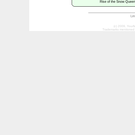
Rise of the Snow Queen
Li
(c) 2009, Your
Trademarks mentioned a